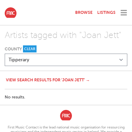
BROWSE
LISTINGS
Artists tagged with "Joan Jett"
COUNTY
CLEAR
VIEW SEARCH RESULTS FOR 'JOAN JETT' →
No results.
First Music Contact is the lead national music organisation for resourcing
musicians and the independent music sector in Ireland. We provide a