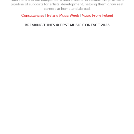
pipeline of supports for artists’ development, helping them grow real
careers at home and abroad.
Consultancies
|
Ireland Music Week
|
Music From Ireland
BREAKING TUNES © FIRST MUSIC CONTACT 2026