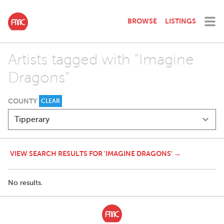
BROWSE
LISTINGS
Artists tagged with "Imagine
Dragons"
COUNTY
CLEAR
VIEW SEARCH RESULTS FOR 'IMAGINE DRAGONS' →
No results.