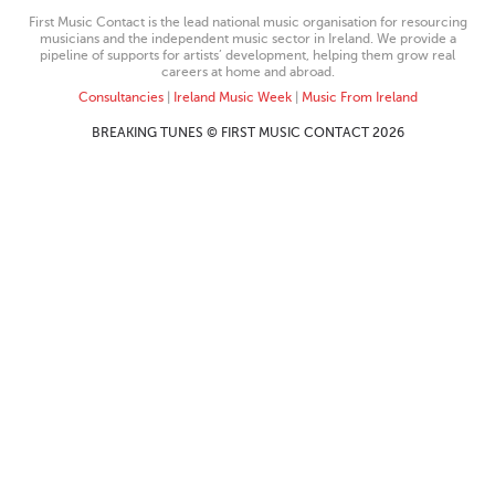
First Music Contact is the lead national music organisation for resourcing
musicians and the independent music sector in Ireland. We provide a
pipeline of supports for artists’ development, helping them grow real
careers at home and abroad.
Consultancies
|
Ireland Music Week
|
Music From Ireland
BREAKING TUNES © FIRST MUSIC CONTACT 2026