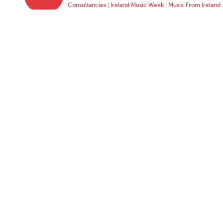
Consultancies
|
Ireland Music Week
|
Music From Ireland