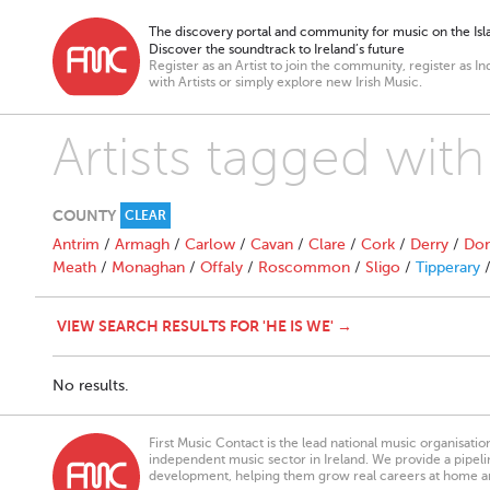
The discovery portal and community for music on the Isla
Discover the soundtrack to Ireland’s future
Register as an Artist to join the community, register as In
with Artists or simply explore new Irish Music.
Artists tagged with
COUNTY
CLEAR
Antrim
/
Armagh
/
Carlow
/
Cavan
/
Clare
/
Cork
/
Derry
/
Don
Meath
/
Monaghan
/
Offaly
/
Roscommon
/
Sligo
/
Tipperary
VIEW SEARCH RESULTS FOR 'HE IS WE' →
No results.
First Music Contact is the lead national music organisati
independent music sector in Ireland. We provide a pipeline
development, helping them grow real careers at home a