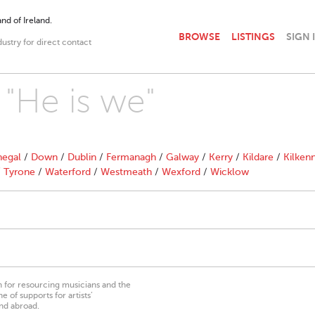
nd of Ireland.
BROWSE
LISTINGS
SIGN 
dustry for direct contact
 "He is we"
egal
/
Down
/
Dublin
/
Fermanagh
/
Galway
/
Kerry
/
Kildare
/
Kilken
/
Tyrone
/
Waterford
/
Westmeath
/
Wexford
/
Wicklow
on for resourcing musicians and the
 of supports for artists’
nd abroad.