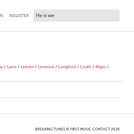
IN
REGISTER
ny
/
Laois
/
Leitrim
/
Limerick
/
Longford
/
Louth
/
Mayo
/
BREAKING TUNES © FIRST MUSIC CONTACT 2026