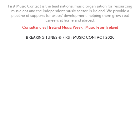
First Music Contact is the lead national music organisation for resourcing
musicians and the independent music sector in Ireland. We provide a
pipeline of supports for artists’ development, helping them grow real
careers at home and abroad.
Consultancies
|
Ireland Music Week
|
Music From Ireland
BREAKING TUNES © FIRST MUSIC CONTACT 2026