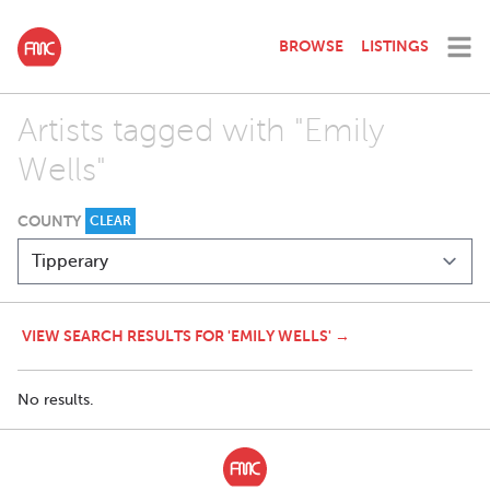
BROWSE
LISTINGS
Artists tagged with "Emily
Wells"
COUNTY
CLEAR
VIEW SEARCH RESULTS FOR 'EMILY WELLS' →
No results.