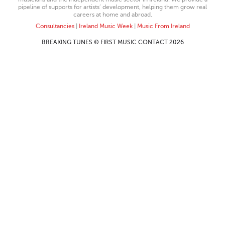
pipeline of supports for artists’ development, helping them grow real
careers at home and abroad.
Consultancies
|
Ireland Music Week
|
Music From Ireland
BREAKING TUNES © FIRST MUSIC CONTACT 2026