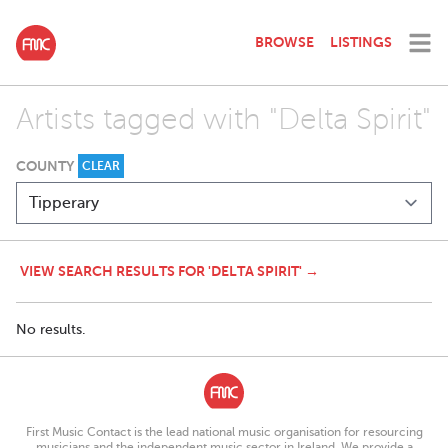
BROWSE
LISTINGS
Artists tagged with "Delta Spirit"
COUNTY
CLEAR
VIEW SEARCH RESULTS FOR 'DELTA SPIRIT' →
No results.
First Music Contact is the lead national music organisation for resourcing
musicians and the independent music sector in Ireland. We provide a