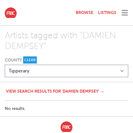
BROWSE
LISTINGS
Artists tagged with "DAMIEN
DEMPSEY"
COUNTY
CLEAR
VIEW SEARCH RESULTS FOR 'DAMIEN DEMPSEY' →
No results.