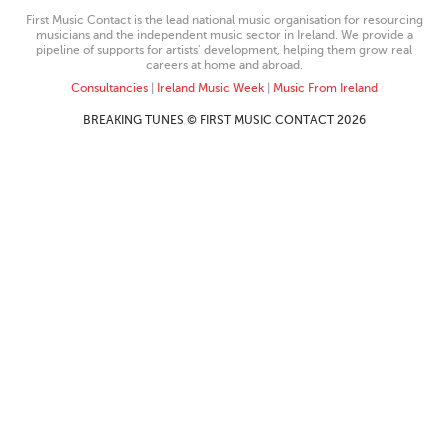
First Music Contact is the lead national music organisation for resourcing
musicians and the independent music sector in Ireland. We provide a
pipeline of supports for artists’ development, helping them grow real
careers at home and abroad.
Consultancies
|
Ireland Music Week
|
Music From Ireland
BREAKING TUNES © FIRST MUSIC CONTACT 2026