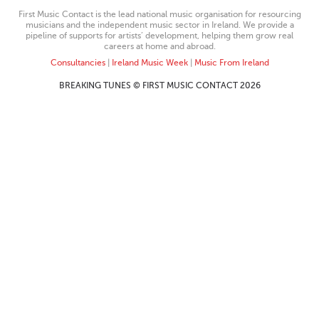
First Music Contact is the lead national music organisation for resourcing
musicians and the independent music sector in Ireland. We provide a
pipeline of supports for artists’ development, helping them grow real
careers at home and abroad.
Consultancies
|
Ireland Music Week
|
Music From Ireland
BREAKING TUNES © FIRST MUSIC CONTACT 2026