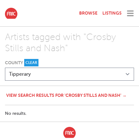
BROWSE
LISTINGS
Artists tagged with "Crosby
Stills and Nash"
COUNTY
CLEAR
VIEW SEARCH RESULTS FOR 'CROSBY STILLS AND NASH' →
No results.