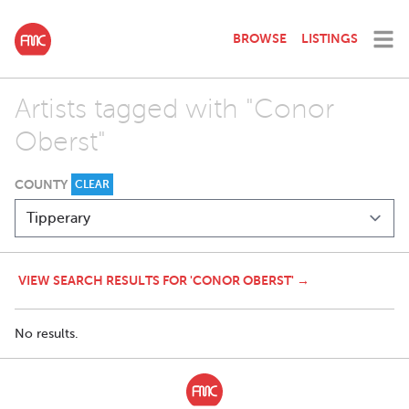
BROWSE
LISTINGS
Artists tagged with "Conor
Oberst"
COUNTY
CLEAR
VIEW SEARCH RESULTS FOR 'CONOR OBERST' →
No results.