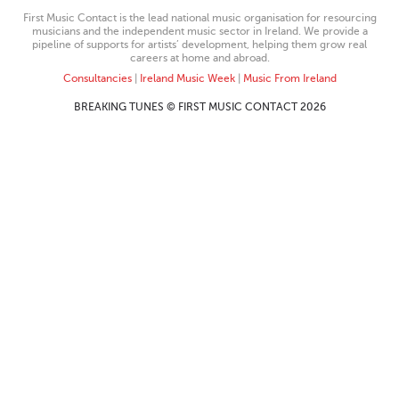
First Music Contact is the lead national music organisation for resourcing
musicians and the independent music sector in Ireland. We provide a
pipeline of supports for artists’ development, helping them grow real
careers at home and abroad.
Consultancies
|
Ireland Music Week
|
Music From Ireland
BREAKING TUNES © FIRST MUSIC CONTACT 2026