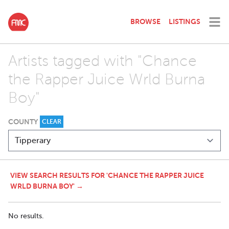
BROWSE
LISTINGS
Artists tagged with "Chance
the Rapper Juice Wrld Burna
Boy"
COUNTY
CLEAR
VIEW SEARCH RESULTS FOR 'CHANCE THE RAPPER JUICE
WRLD BURNA BOY' →
No results.