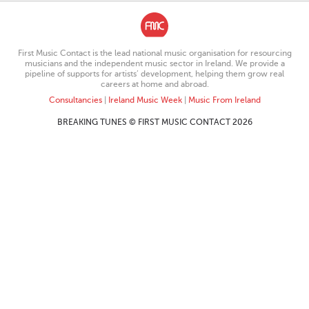
First Music Contact is the lead national music organisation for resourcing
musicians and the independent music sector in Ireland. We provide a
pipeline of supports for artists’ development, helping them grow real
careers at home and abroad.
Consultancies
|
Ireland Music Week
|
Music From Ireland
BREAKING TUNES © FIRST MUSIC CONTACT 2026