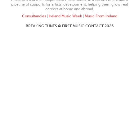
pipeline of supports for artists’ development, helping them grow real
careers at home and abroad.
Consultancies
|
Ireland Music Week
|
Music From Ireland
BREAKING TUNES © FIRST MUSIC CONTACT 2026