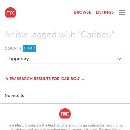
BROWSE
LISTINGS
Artists tagged with "Caribou"
COUNTY
CLEAR
VIEW SEARCH RESULTS FOR 'CARIBOU' →
No results.
First Music Contact is the lead national music organisation for resourcing
musicians and the independent music sector in Ireland. We provide a