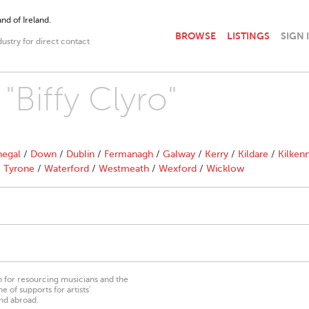
nd of Ireland.
BROWSE
LISTINGS
SIGN 
dustry for direct contact
"Biffy Clyro"
egal
/
Down
/
Dublin
/
Fermanagh
/
Galway
/
Kerry
/
Kildare
/
Kilken
/
Tyrone
/
Waterford
/
Westmeath
/
Wexford
/
Wicklow
on for resourcing musicians and the
 of supports for artists’
nd abroad.