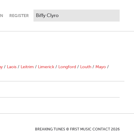
IN
REGISTER
ny
/
Laois
/
Leitrim
/
Limerick
/
Longford
/
Louth
/
Mayo
/
BREAKING TUNES © FIRST MUSIC CONTACT 2026