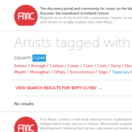
The discovery portal and community for music on the Isla
Discover the soundtrack to Ireland’s future
Register as an Artist to join the community, register as In
with Artists or simply explore new Irish Music.
Artists tagged with 
COUNTY
CLEAR
Antrim
/
Armagh
/
Carlow
/
Cavan
/
Clare
/
Cork
/
Derry
/
Don
Meath
/
Monaghan
/
Offaly
/
Roscommon
/
Sligo
/
Tipperary
VIEW SEARCH RESULTS FOR 'BIFFY CLYRO' →
No results.
First Music Contact is the lead national music organisati
independent music sector in Ireland. We provide a pipeline
development, helping them grow real careers at home a