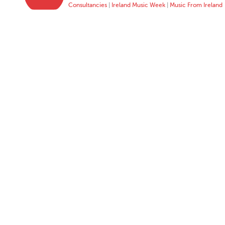
Consultancies
|
Ireland Music Week
|
Music From Ireland