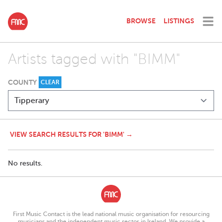
BROWSE
LISTINGS
Artists tagged with "BIMM"
COUNTY
CLEAR
VIEW SEARCH RESULTS FOR 'BIMM' →
No results.
First Music Contact is the lead national music organisation for resourcing
musicians and the independent music sector in Ireland. We provide a