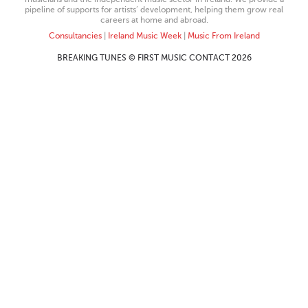
pipeline of supports for artists’ development, helping them grow real
careers at home and abroad.
Consultancies
|
Ireland Music Week
|
Music From Ireland
BREAKING TUNES © FIRST MUSIC CONTACT 2026