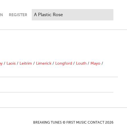
IN
REGISTER
ny
/
Laois
/
Leitrim
/
Limerick
/
Longford
/
Louth
/
Mayo
/
BREAKING TUNES © FIRST MUSIC CONTACT 2026