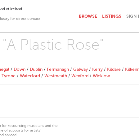
nd of Ireland.
BROWSE
LISTINGS
SIGN 
dustry for direct contact
 "A Plastic Rose"
egal
/
Down
/
Dublin
/
Fermanagh
/
Galway
/
Kerry
/
Kildare
/
Kilken
/
Tyrone
/
Waterford
/
Westmeath
/
Wexford
/
Wicklow
on for resourcing musicians and the
 of supports for artists’
nd abroad.