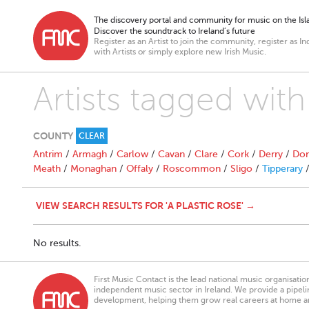
The discovery portal and community for music on the Isla
Discover the soundtrack to Ireland’s future
Register as an Artist to join the community, register as In
with Artists or simply explore new Irish Music.
Artists tagged with
COUNTY
CLEAR
Antrim
/
Armagh
/
Carlow
/
Cavan
/
Clare
/
Cork
/
Derry
/
Don
Meath
/
Monaghan
/
Offaly
/
Roscommon
/
Sligo
/
Tipperary
VIEW SEARCH RESULTS FOR 'A PLASTIC ROSE' →
No results.
First Music Contact is the lead national music organisati
independent music sector in Ireland. We provide a pipeline
development, helping them grow real careers at home a