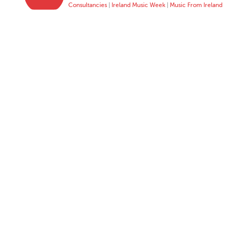
Consultancies
|
Ireland Music Week
|
Music From Ireland