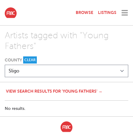
BROWSE
LISTINGS
Artists tagged with "Young
Fathers"
COUNTY
CLEAR
VIEW SEARCH RESULTS FOR 'YOUNG FATHERS' →
No results.