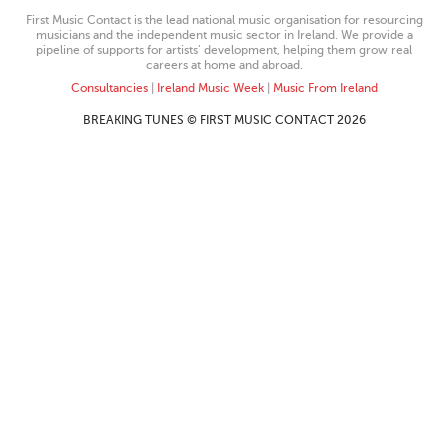
First Music Contact is the lead national music organisation for resourcing
musicians and the independent music sector in Ireland. We provide a
pipeline of supports for artists’ development, helping them grow real
careers at home and abroad.
Consultancies
|
Ireland Music Week
|
Music From Ireland
BREAKING TUNES © FIRST MUSIC CONTACT 2026