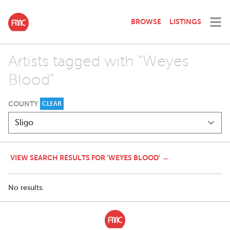
BROWSE
LISTINGS
Artists tagged with "Weyes
Blood"
COUNTY
CLEAR
VIEW SEARCH RESULTS FOR 'WEYES BLOOD' →
No results.