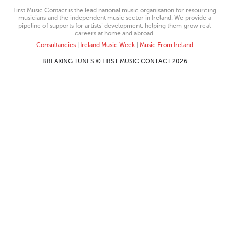
First Music Contact is the lead national music organisation for resourcing
musicians and the independent music sector in Ireland. We provide a
pipeline of supports for artists’ development, helping them grow real
careers at home and abroad.
Consultancies
|
Ireland Music Week
|
Music From Ireland
BREAKING TUNES © FIRST MUSIC CONTACT 2026