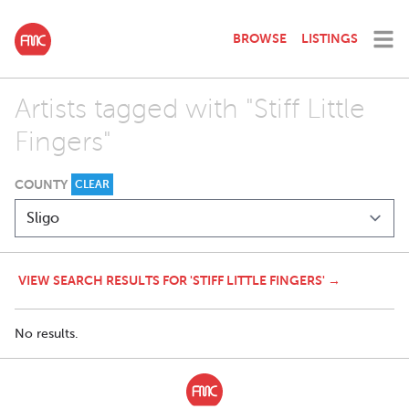
BROWSE
LISTINGS
Artists tagged with "Stiff Little
Fingers"
COUNTY
CLEAR
VIEW SEARCH RESULTS FOR 'STIFF LITTLE FINGERS' →
No results.