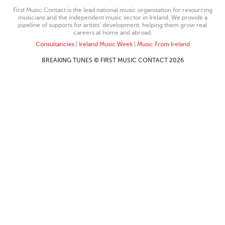
First Music Contact is the lead national music organisation for resourcing
musicians and the independent music sector in Ireland. We provide a
pipeline of supports for artists’ development, helping them grow real
careers at home and abroad.
Consultancies
|
Ireland Music Week
|
Music From Ireland
BREAKING TUNES © FIRST MUSIC CONTACT 2026