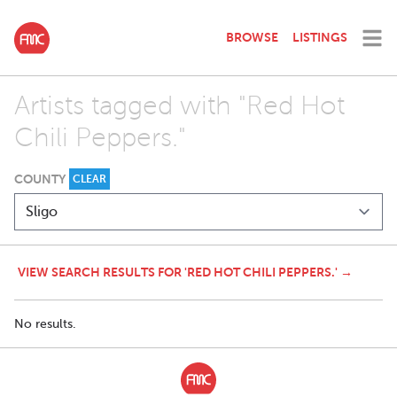
BROWSE
LISTINGS
Artists tagged with "Red Hot
Chili Peppers."
COUNTY
CLEAR
VIEW SEARCH RESULTS FOR 'RED HOT CHILI PEPPERS.' →
No results.