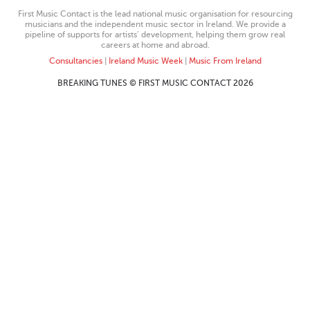
First Music Contact is the lead national music organisation for resourcing
musicians and the independent music sector in Ireland. We provide a
pipeline of supports for artists’ development, helping them grow real
careers at home and abroad.
Consultancies
|
Ireland Music Week
|
Music From Ireland
BREAKING TUNES © FIRST MUSIC CONTACT 2026