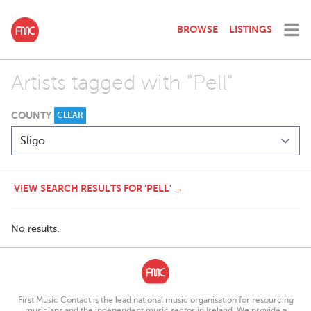
BROWSE
LISTINGS
Artists tagged with "Pell"
COUNTY
CLEAR
VIEW SEARCH RESULTS FOR 'PELL' →
No results.
First Music Contact is the lead national music organisation for resourcing
musicians and the independent music sector in Ireland. We provide a