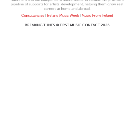
pipeline of supports for artists’ development, helping them grow real
careers at home and abroad.
Consultancies
|
Ireland Music Week
|
Music From Ireland
BREAKING TUNES © FIRST MUSIC CONTACT 2026