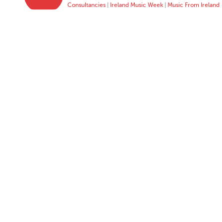
Consultancies
|
Ireland Music Week
|
Music From Ireland