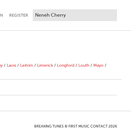
IN
REGISTER
ny
/
Laois
/
Leitrim
/
Limerick
/
Longford
/
Louth
/
Mayo
/
BREAKING TUNES © FIRST MUSIC CONTACT 2026