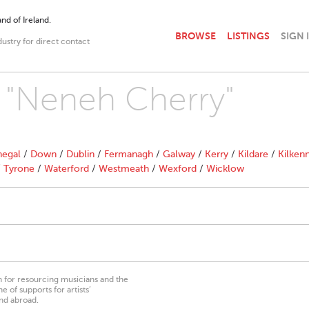
nd of Ireland.
BROWSE
LISTINGS
SIGN 
dustry for direct contact
h "Neneh Cherry"
egal
/
Down
/
Dublin
/
Fermanagh
/
Galway
/
Kerry
/
Kildare
/
Kilken
/
Tyrone
/
Waterford
/
Westmeath
/
Wexford
/
Wicklow
on for resourcing musicians and the
 of supports for artists’
nd abroad.