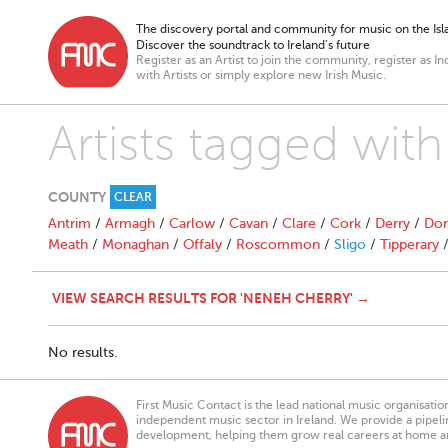
The discovery portal and community for music on the Isla
Discover the soundtrack to Ireland’s future
Register as an Artist to join the community, register as In
with Artists or simply explore new Irish Music.
Artists tagged wit
COUNTY
CLEAR
Antrim
/
Armagh
/
Carlow
/
Cavan
/
Clare
/
Cork
/
Derry
/
Don
Meath
/
Monaghan
/
Offaly
/
Roscommon
/
Sligo
/
Tipperary
VIEW SEARCH RESULTS FOR 'NENEH CHERRY' →
No results.
First Music Contact is the lead national music organisati
independent music sector in Ireland. We provide a pipeline
development, helping them grow real careers at home a