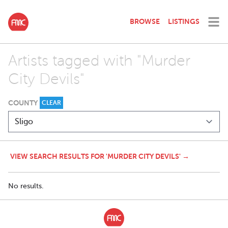
BROWSE
LISTINGS
Artists tagged with "Murder
City Devils"
COUNTY
CLEAR
VIEW SEARCH RESULTS FOR 'MURDER CITY DEVILS' →
No results.