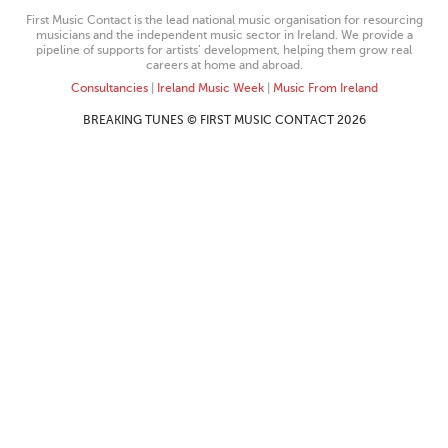
First Music Contact is the lead national music organisation for resourcing
musicians and the independent music sector in Ireland. We provide a
pipeline of supports for artists’ development, helping them grow real
careers at home and abroad.
Consultancies
|
Ireland Music Week
|
Music From Ireland
BREAKING TUNES © FIRST MUSIC CONTACT 2026