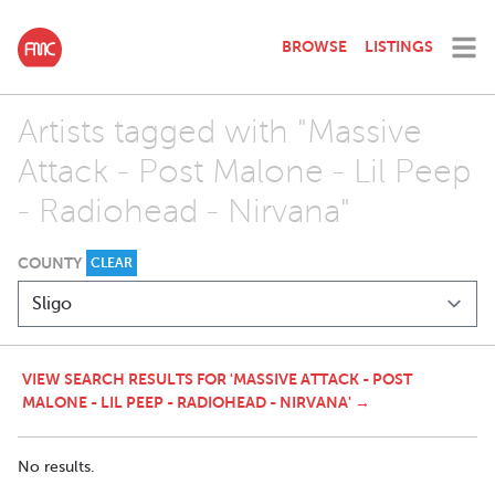
BROWSE
LISTINGS
Artists tagged with "Massive
Attack - Post Malone - Lil Peep
- Radiohead - Nirvana"
COUNTY
CLEAR
VIEW SEARCH RESULTS FOR 'MASSIVE ATTACK - POST
MALONE - LIL PEEP - RADIOHEAD - NIRVANA' →
No results.