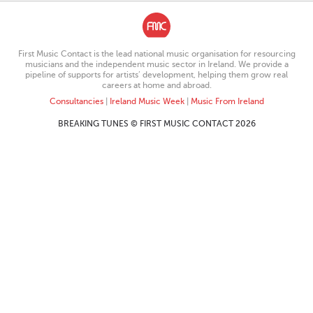
First Music Contact is the lead national music organisation for resourcing
musicians and the independent music sector in Ireland. We provide a
pipeline of supports for artists’ development, helping them grow real
careers at home and abroad.
Consultancies
|
Ireland Music Week
|
Music From Ireland
BREAKING TUNES © FIRST MUSIC CONTACT 2026