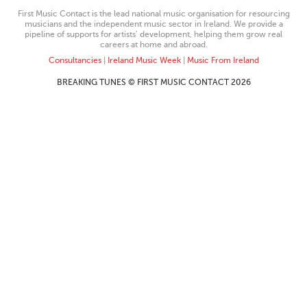
First Music Contact is the lead national music organisation for resourcing
musicians and the independent music sector in Ireland. We provide a
pipeline of supports for artists’ development, helping them grow real
careers at home and abroad.
Consultancies
|
Ireland Music Week
|
Music From Ireland
BREAKING TUNES © FIRST MUSIC CONTACT 2026