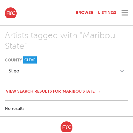
BROWSE
LISTINGS
Artists tagged with "Maribou
State"
COUNTY
CLEAR
VIEW SEARCH RESULTS FOR 'MARIBOU STATE' →
No results.