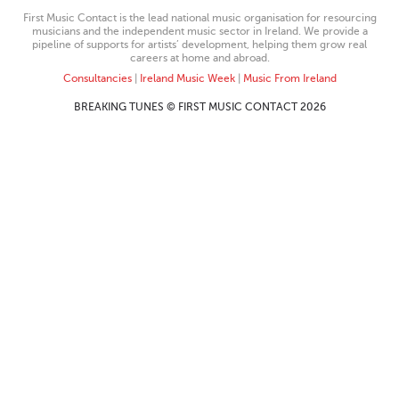
First Music Contact is the lead national music organisation for resourcing
musicians and the independent music sector in Ireland. We provide a
pipeline of supports for artists’ development, helping them grow real
careers at home and abroad.
Consultancies
|
Ireland Music Week
|
Music From Ireland
BREAKING TUNES © FIRST MUSIC CONTACT 2026