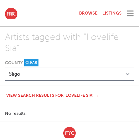
BROWSE
LISTINGS
Artists tagged with "Lovelife
Sia"
COUNTY
CLEAR
VIEW SEARCH RESULTS FOR 'LOVELIFE SIA' →
No results.