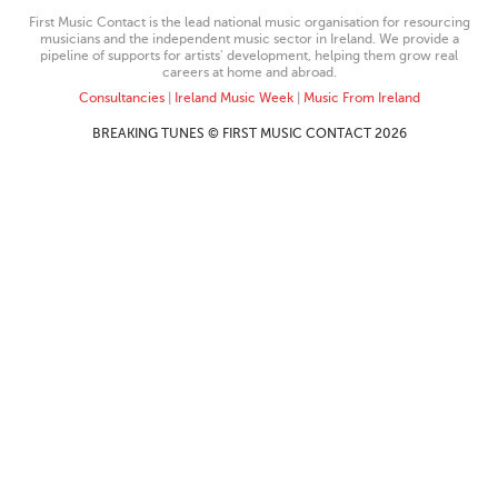
First Music Contact is the lead national music organisation for resourcing
musicians and the independent music sector in Ireland. We provide a
pipeline of supports for artists’ development, helping them grow real
careers at home and abroad.
Consultancies
|
Ireland Music Week
|
Music From Ireland
BREAKING TUNES © FIRST MUSIC CONTACT 2026