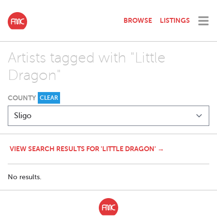
BROWSE
LISTINGS
Artists tagged with "Little
Dragon"
COUNTY
CLEAR
VIEW SEARCH RESULTS FOR 'LITTLE DRAGON' →
No results.