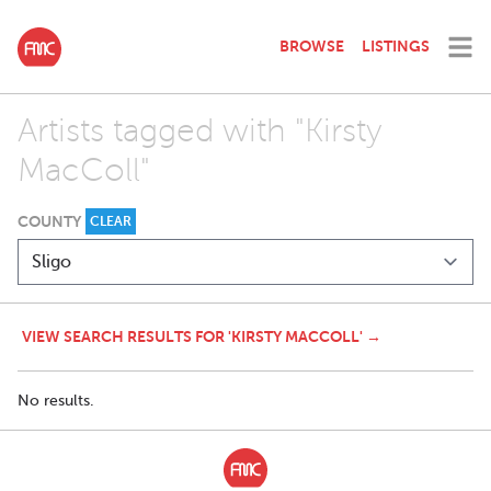
BROWSE
LISTINGS
Artists tagged with "Kirsty
MacColl"
COUNTY
CLEAR
VIEW SEARCH RESULTS FOR 'KIRSTY MACCOLL' →
No results.