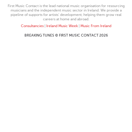
First Music Contact is the lead national music organisation for resourcing
musicians and the independent music sector in Ireland. We provide a
pipeline of supports for artists’ development, helping them grow real
careers at home and abroad.
Consultancies
|
Ireland Music Week
|
Music From Ireland
BREAKING TUNES © FIRST MUSIC CONTACT 2026