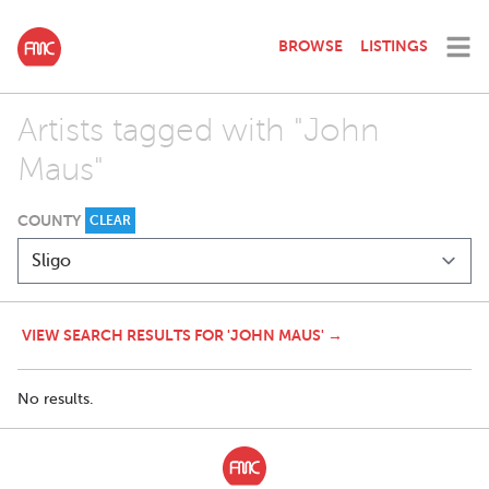
BROWSE
LISTINGS
Artists tagged with "John
Maus"
COUNTY
CLEAR
VIEW SEARCH RESULTS FOR 'JOHN MAUS' →
No results.