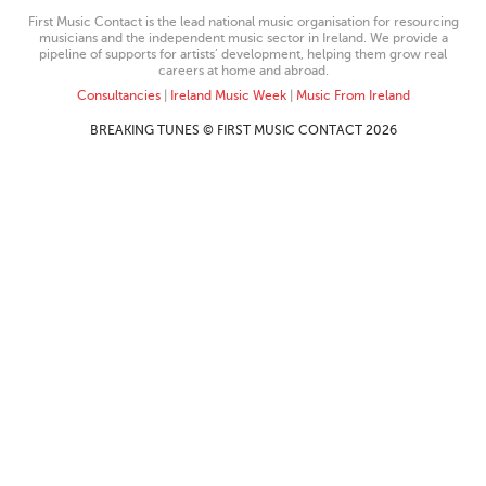
First Music Contact is the lead national music organisation for resourcing
musicians and the independent music sector in Ireland. We provide a
pipeline of supports for artists’ development, helping them grow real
careers at home and abroad.
Consultancies
|
Ireland Music Week
|
Music From Ireland
BREAKING TUNES © FIRST MUSIC CONTACT 2026