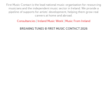
First Music Contact is the lead national music organisation for resourcing
musicians and the independent music sector in Ireland. We provide a
pipeline of supports for artists’ development, helping them grow real
careers at home and abroad.
Consultancies
|
Ireland Music Week
|
Music From Ireland
BREAKING TUNES © FIRST MUSIC CONTACT 2026