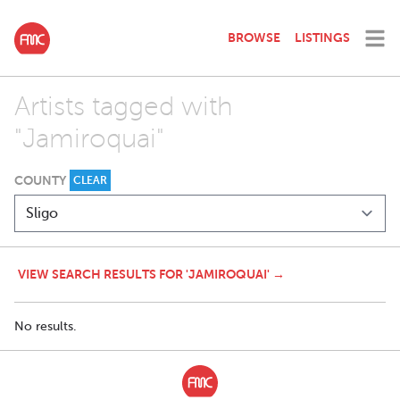
BROWSE
LISTINGS
Artists tagged with
"Jamiroquai"
COUNTY
CLEAR
VIEW SEARCH RESULTS FOR 'JAMIROQUAI' →
No results.