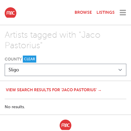
BROWSE
LISTINGS
Artists tagged with "Jaco
Pastorius"
COUNTY
CLEAR
VIEW SEARCH RESULTS FOR 'JACO PASTORIUS' →
No results.