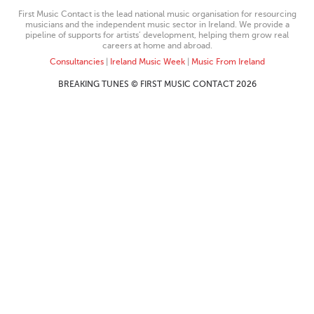
First Music Contact is the lead national music organisation for resourcing
musicians and the independent music sector in Ireland. We provide a
pipeline of supports for artists’ development, helping them grow real
careers at home and abroad.
Consultancies
|
Ireland Music Week
|
Music From Ireland
BREAKING TUNES © FIRST MUSIC CONTACT 2026