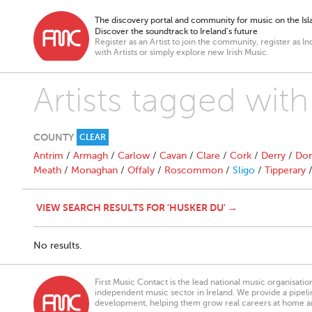
The discovery portal and community for music on the Isla
Discover the soundtrack to Ireland’s future
Register as an Artist to join the community, register as In
with Artists or simply explore new Irish Music.
Artists tagged wit
COUNTY
CLEAR
Antrim
/
Armagh
/
Carlow
/
Cavan
/
Clare
/
Cork
/
Derry
/
Don
Meath
/
Monaghan
/
Offaly
/
Roscommon
/
Sligo
/
Tipperary
VIEW SEARCH RESULTS FOR 'HUSKER DU' →
No results.
First Music Contact is the lead national music organisati
independent music sector in Ireland. We provide a pipeline
development, helping them grow real careers at home a