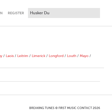
IN
REGISTER
ny
/
Laois
/
Leitrim
/
Limerick
/
Longford
/
Louth
/
Mayo
/
BREAKING TUNES © FIRST MUSIC CONTACT 2026