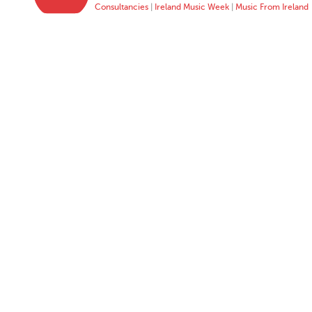
Consultancies
|
Ireland Music Week
|
Music From Ireland