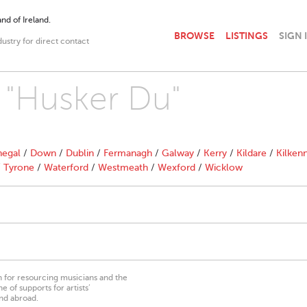
nd of Ireland.
BROWSE
LISTINGS
SIGN 
dustry for direct contact
h "Husker Du"
egal
/
Down
/
Dublin
/
Fermanagh
/
Galway
/
Kerry
/
Kildare
/
Kilken
/
Tyrone
/
Waterford
/
Westmeath
/
Wexford
/
Wicklow
on for resourcing musicians and the
 of supports for artists’
nd abroad.