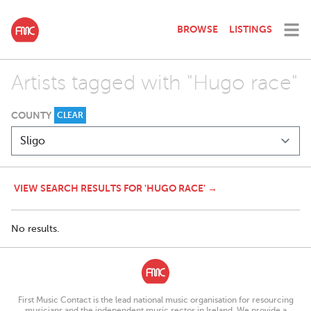
BROWSE
LISTINGS
Artists tagged with "Hugo race"
COUNTY
CLEAR
VIEW SEARCH RESULTS FOR 'HUGO RACE' →
No results.
First Music Contact is the lead national music organisation for resourcing
musicians and the independent music sector in Ireland. We provide a