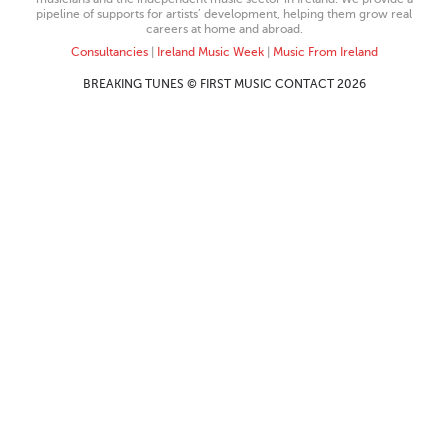
pipeline of supports for artists’ development, helping them grow real
careers at home and abroad.
Consultancies
|
Ireland Music Week
|
Music From Ireland
BREAKING TUNES © FIRST MUSIC CONTACT 2026