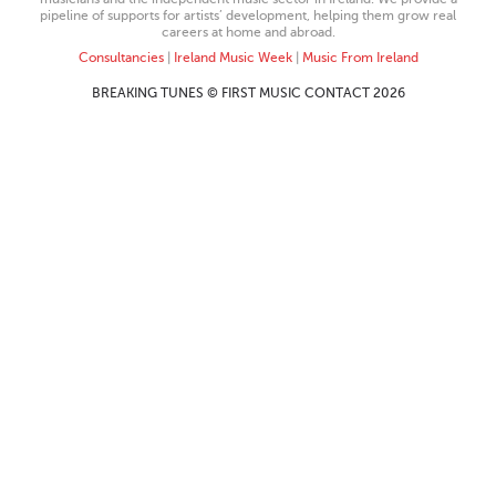
pipeline of supports for artists’ development, helping them grow real
careers at home and abroad.
Consultancies
|
Ireland Music Week
|
Music From Ireland
BREAKING TUNES © FIRST MUSIC CONTACT 2026