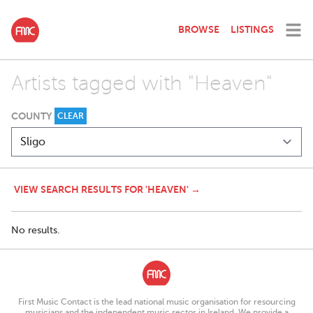
BROWSE
LISTINGS
Artists tagged with "Heaven"
COUNTY
CLEAR
VIEW SEARCH RESULTS FOR 'HEAVEN' →
No results.
First Music Contact is the lead national music organisation for resourcing
musicians and the independent music sector in Ireland. We provide a