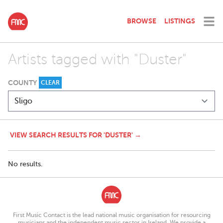
BROWSE
LISTINGS
Artists tagged with "Duster"
COUNTY
CLEAR
VIEW SEARCH RESULTS FOR 'DUSTER' →
No results.
First Music Contact is the lead national music organisation for resourcing
musicians and the independent music sector in Ireland. We provide a