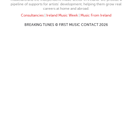
pipeline of supports for artists’ development, helping them grow real
careers at home and abroad.
Consultancies
|
Ireland Music Week
|
Music From Ireland
BREAKING TUNES © FIRST MUSIC CONTACT 2026