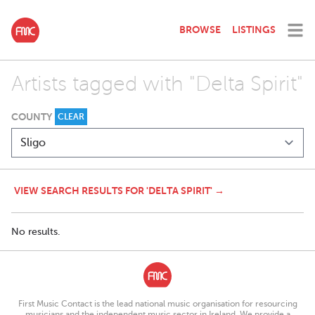
BROWSE
LISTINGS
Artists tagged with "Delta Spirit"
COUNTY
CLEAR
VIEW SEARCH RESULTS FOR 'DELTA SPIRIT' →
No results.
First Music Contact is the lead national music organisation for resourcing
musicians and the independent music sector in Ireland. We provide a