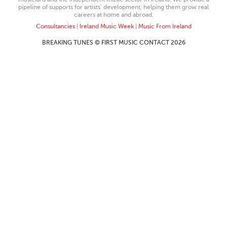
pipeline of supports for artists’ development, helping them grow real
careers at home and abroad.
Consultancies
|
Ireland Music Week
|
Music From Ireland
BREAKING TUNES © FIRST MUSIC CONTACT 2026