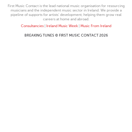
First Music Contact is the lead national music organisation for resourcing
musicians and the independent music sector in Ireland. We provide a
pipeline of supports for artists’ development, helping them grow real
careers at home and abroad.
Consultancies
|
Ireland Music Week
|
Music From Ireland
BREAKING TUNES © FIRST MUSIC CONTACT 2026