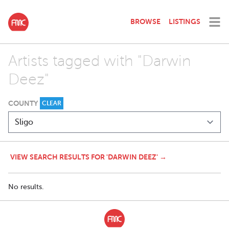
BROWSE
LISTINGS
Artists tagged with "Darwin
Deez"
COUNTY
CLEAR
VIEW SEARCH RESULTS FOR 'DARWIN DEEZ' →
No results.