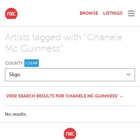
BROWSE
LISTINGS
Artists tagged with "Chanele
Mc Guinness"
COUNTY
CLEAR
VIEW SEARCH RESULTS FOR 'CHANELE MC GUINNESS' →
No results.