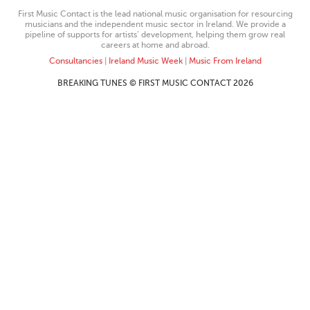
First Music Contact is the lead national music organisation for resourcing
musicians and the independent music sector in Ireland. We provide a
pipeline of supports for artists’ development, helping them grow real
careers at home and abroad.
Consultancies
|
Ireland Music Week
|
Music From Ireland
BREAKING TUNES © FIRST MUSIC CONTACT 2026