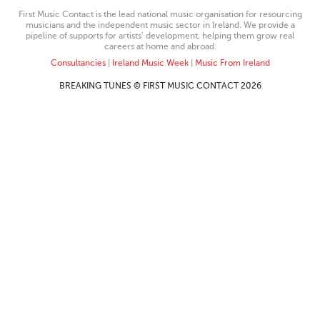
First Music Contact is the lead national music organisation for resourcing
musicians and the independent music sector in Ireland. We provide a
pipeline of supports for artists’ development, helping them grow real
careers at home and abroad.
Consultancies
|
Ireland Music Week
|
Music From Ireland
BREAKING TUNES © FIRST MUSIC CONTACT 2026