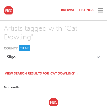
BROWSE
LISTINGS
Artists tagged with "Cat
Dowling"
COUNTY
CLEAR
VIEW SEARCH RESULTS FOR 'CAT DOWLING' →
No results.