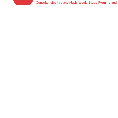
Consultancies
|
Ireland Music Week
|
Music From Ireland