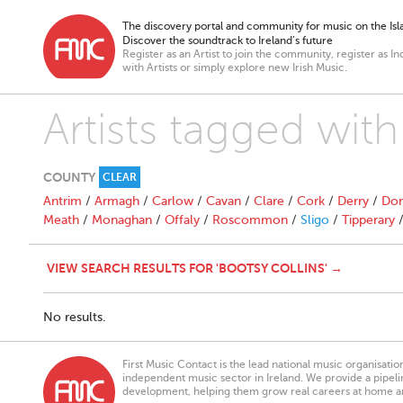
The discovery portal and community for music on the Isla
Discover the soundtrack to Ireland’s future
Register as an Artist to join the community, register as In
with Artists or simply explore new Irish Music.
Artists tagged with
COUNTY
CLEAR
Antrim
/
Armagh
/
Carlow
/
Cavan
/
Clare
/
Cork
/
Derry
/
Don
Meath
/
Monaghan
/
Offaly
/
Roscommon
/
Sligo
/
Tipperary
VIEW SEARCH RESULTS FOR 'BOOTSY COLLINS' →
No results.
First Music Contact is the lead national music organisati
independent music sector in Ireland. We provide a pipeline
development, helping them grow real careers at home a