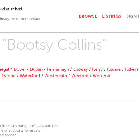
nd of Ireland.
BROWSE
LISTINGS
SIGN 
dustry for direct contact
 "Bootsy Collins"
egal
/
Down
/
Dublin
/
Fermanagh
/
Galway
/
Kerry
/
Kildare
/
Kilken
/
Tyrone
/
Waterford
/
Westmeath
/
Wexford
/
Wicklow
on for resourcing musicians and the
 of supports for artists’
nd abroad.