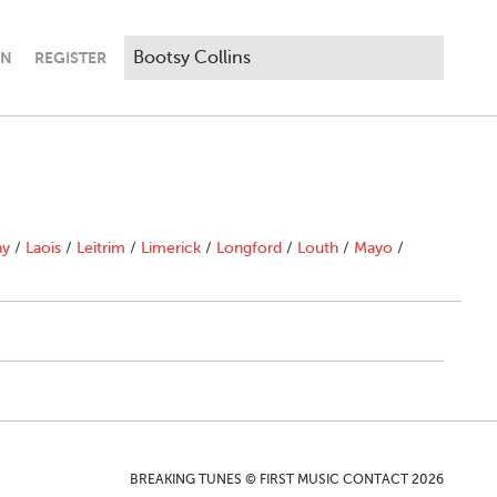
IN
REGISTER
ny
/
Laois
/
Leitrim
/
Limerick
/
Longford
/
Louth
/
Mayo
/
BREAKING TUNES © FIRST MUSIC CONTACT 2026