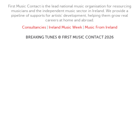
First Music Contact is the lead national music organisation for resourcing
musicians and the independent music sector in Ireland. We provide a
pipeline of supports for artists’ development, helping them grow real
careers at home and abroad.
Consultancies
|
Ireland Music Week
|
Music From Ireland
BREAKING TUNES © FIRST MUSIC CONTACT 2026