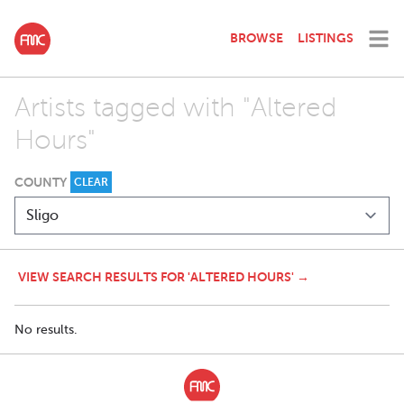
BROWSE
LISTINGS
Artists tagged with "Altered
Hours"
COUNTY
CLEAR
VIEW SEARCH RESULTS FOR 'ALTERED HOURS' →
No results.