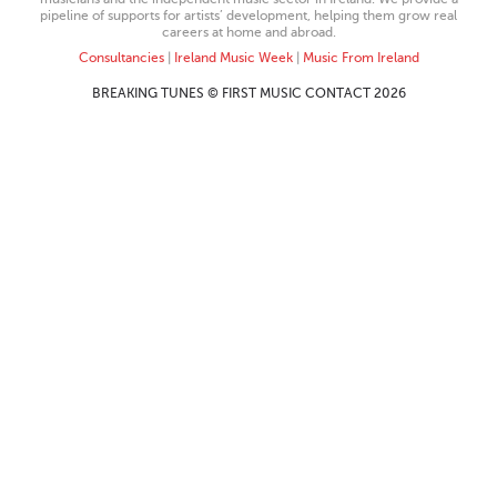
pipeline of supports for artists’ development, helping them grow real
careers at home and abroad.
Consultancies
|
Ireland Music Week
|
Music From Ireland
BREAKING TUNES © FIRST MUSIC CONTACT 2026