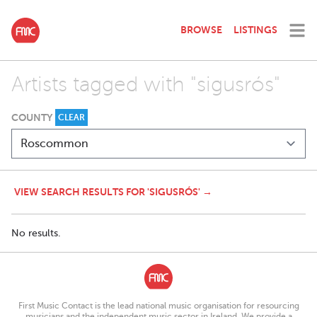
BROWSE
LISTINGS
Artists tagged with "sigusrós"
COUNTY
CLEAR
VIEW SEARCH RESULTS FOR 'SIGUSRÓS' →
No results.
First Music Contact is the lead national music organisation for resourcing
musicians and the independent music sector in Ireland. We provide a