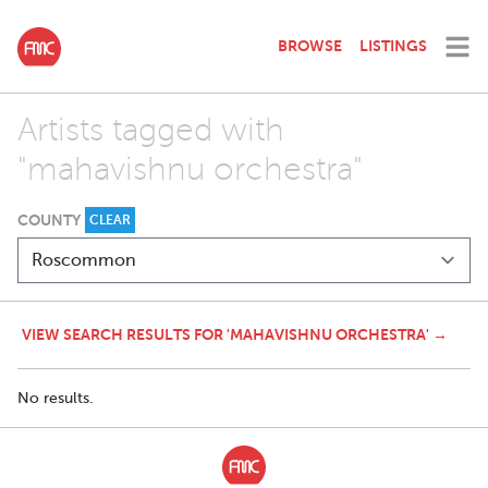
BROWSE
LISTINGS
Artists tagged with
"mahavishnu orchestra"
COUNTY
CLEAR
VIEW SEARCH RESULTS FOR 'MAHAVISHNU ORCHESTRA' →
No results.