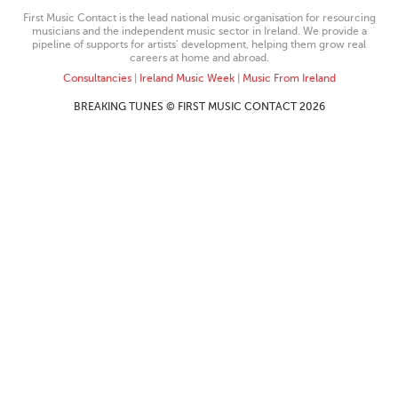
First Music Contact is the lead national music organisation for resourcing
musicians and the independent music sector in Ireland. We provide a
pipeline of supports for artists’ development, helping them grow real
careers at home and abroad.
Consultancies
|
Ireland Music Week
|
Music From Ireland
BREAKING TUNES © FIRST MUSIC CONTACT 2026