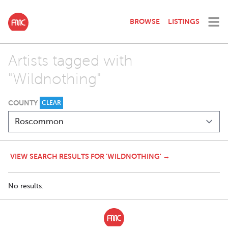
BROWSE
LISTINGS
Artists tagged with
"Wildnothing"
COUNTY
CLEAR
VIEW SEARCH RESULTS FOR 'WILDNOTHING' →
No results.