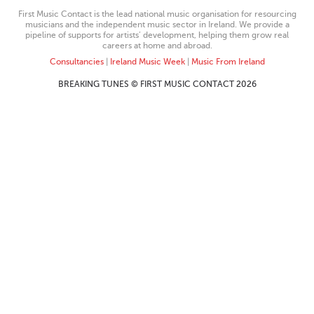
First Music Contact is the lead national music organisation for resourcing
musicians and the independent music sector in Ireland. We provide a
pipeline of supports for artists’ development, helping them grow real
careers at home and abroad.
Consultancies
|
Ireland Music Week
|
Music From Ireland
BREAKING TUNES © FIRST MUSIC CONTACT 2026