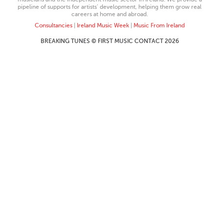
pipeline of supports for artists’ development, helping them grow real
careers at home and abroad.
Consultancies
|
Ireland Music Week
|
Music From Ireland
BREAKING TUNES © FIRST MUSIC CONTACT 2026