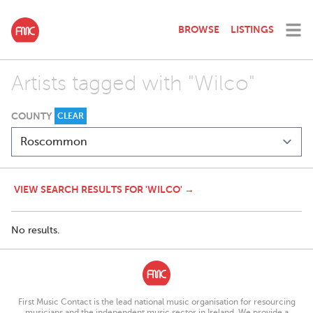
BROWSE
LISTINGS
Artists tagged with "Wilco"
COUNTY
CLEAR
VIEW SEARCH RESULTS FOR 'WILCO' →
No results.
First Music Contact is the lead national music organisation for resourcing
musicians and the independent music sector in Ireland. We provide a