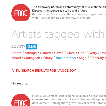
The discovery portal and community for music on the Isla
Discover the soundtrack to Ireland’s future
Register as an Artist to join the community, register as In
with Artists or simply explore new Irish Music.
Artists tagged wit
COUNTY
CLEAR
Antrim
/
Armagh
/
Carlow
/
Cavan
/
Clare
/
Cork
/
Derry
/
Don
Meath
/
Monaghan
/
Offaly
/
Roscommon
/
Sligo
/
Tipperary
VIEW SEARCH RESULTS FOR 'VANCE JOY' →
No results.
First Music Contact is the lead national music organisati
independent music sector in Ireland. We provide a pipeline
development, helping them grow real careers at home a