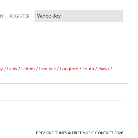
IN
REGISTER
ny
/
Laois
/
Leitrim
/
Limerick
/
Longford
/
Louth
/
Mayo
/
BREAKING TUNES © FIRST MUSIC CONTACT 2026