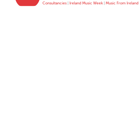
Consultancies
|
Ireland Music Week
|
Music From Ireland