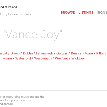
nd of Ireland.
BROWSE
LISTINGS
SIGN 
dustry for direct contact
h "Vance Joy"
egal
/
Down
/
Dublin
/
Fermanagh
/
Galway
/
Kerry
/
Kildare
/
Kilken
/
Tyrone
/
Waterford
/
Westmeath
/
Wexford
/
Wicklow
on for resourcing musicians and the
 of supports for artists’
nd abroad.