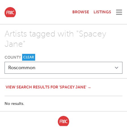
BROWSE
LISTINGS
Artists tagged with "Spacey
Jane"
COUNTY
CLEAR
VIEW SEARCH RESULTS FOR 'SPACEY JANE' →
No results.