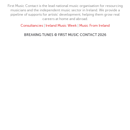
First Music Contact is the lead national music organisation for resourcing
musicians and the independent music sector in Ireland. We provide a
pipeline of supports for artists’ development, helping them grow real
careers at home and abroad.
Consultancies
|
Ireland Music Week
|
Music From Ireland
BREAKING TUNES © FIRST MUSIC CONTACT 2026