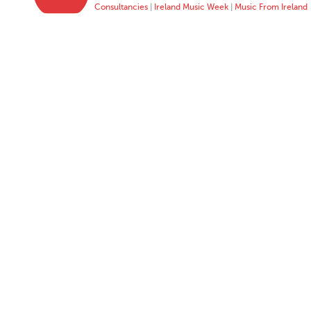
Consultancies
|
Ireland Music Week
|
Music From Ireland