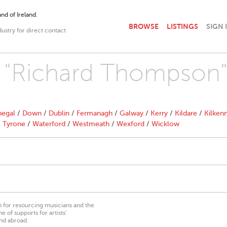
nd of Ireland.
BROWSE
LISTINGS
SIGN 
dustry for direct contact
th "Richard Thompson
egal
/
Down
/
Dublin
/
Fermanagh
/
Galway
/
Kerry
/
Kildare
/
Kilken
/
Tyrone
/
Waterford
/
Westmeath
/
Wexford
/
Wicklow
on for resourcing musicians and the
 of supports for artists’
nd abroad.