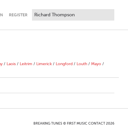
IN
REGISTER
"
ny
/
Laois
/
Leitrim
/
Limerick
/
Longford
/
Louth
/
Mayo
/
BREAKING TUNES © FIRST MUSIC CONTACT 2026