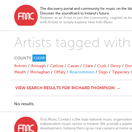
The discovery portal and community for music on the Isla
Discover the soundtrack to Ireland’s future
Register as an Artist to join the community, register as In
with Artists or simply explore new Irish Music.
Artists tagged wi
COUNTY
CLEAR
Antrim
/
Armagh
/
Carlow
/
Cavan
/
Clare
/
Cork
/
Derry
/
Don
Meath
/
Monaghan
/
Offaly
/
Roscommon
/
Sligo
/
Tipperary
VIEW SEARCH RESULTS FOR 'RICHARD THOMPSON' →
No results.
First Music Contact is the lead national music organisati
independent music sector in Ireland. We provide a pipeline
development, helping them grow real careers at home a