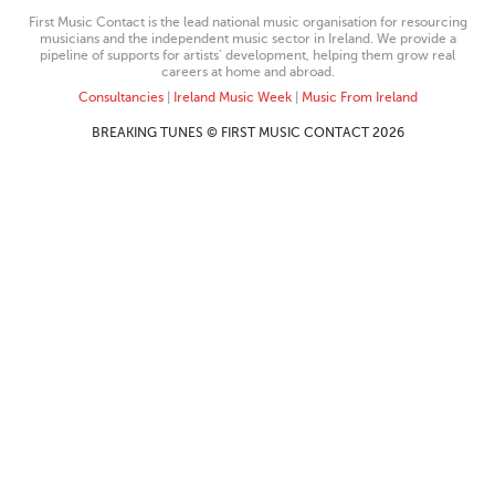
First Music Contact is the lead national music organisation for resourcing
musicians and the independent music sector in Ireland. We provide a
pipeline of supports for artists’ development, helping them grow real
careers at home and abroad.
Consultancies
|
Ireland Music Week
|
Music From Ireland
BREAKING TUNES © FIRST MUSIC CONTACT 2026