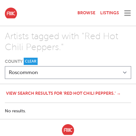
BROWSE
LISTINGS
Artists tagged with "Red Hot
Chili Peppers."
COUNTY
CLEAR
VIEW SEARCH RESULTS FOR 'RED HOT CHILI PEPPERS.' →
No results.