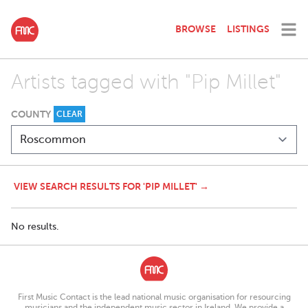
BROWSE
LISTINGS
Artists tagged with "Pip Millet"
COUNTY
CLEAR
VIEW SEARCH RESULTS FOR 'PIP MILLET' →
No results.
First Music Contact is the lead national music organisation for resourcing
musicians and the independent music sector in Ireland. We provide a