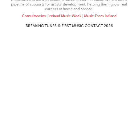
pipeline of supports for artists’ development, helping them grow real
careers at home and abroad.
Consultancies
|
Ireland Music Week
|
Music From Ireland
BREAKING TUNES © FIRST MUSIC CONTACT 2026