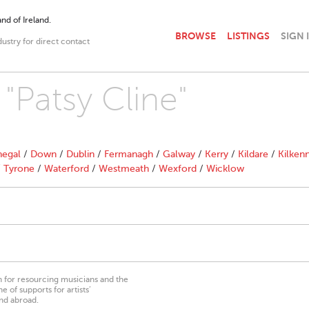
nd of Ireland.
BROWSE
LISTINGS
SIGN 
dustry for direct contact
 "Patsy Cline"
egal
/
Down
/
Dublin
/
Fermanagh
/
Galway
/
Kerry
/
Kildare
/
Kilken
/
Tyrone
/
Waterford
/
Westmeath
/
Wexford
/
Wicklow
on for resourcing musicians and the
 of supports for artists’
nd abroad.