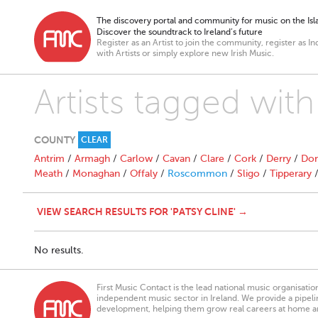
The discovery portal and community for music on the Isla
Discover the soundtrack to Ireland’s future
Register as an Artist to join the community, register as In
with Artists or simply explore new Irish Music.
Artists tagged with
COUNTY
CLEAR
Antrim
/
Armagh
/
Carlow
/
Cavan
/
Clare
/
Cork
/
Derry
/
Don
Meath
/
Monaghan
/
Offaly
/
Roscommon
/
Sligo
/
Tipperary
VIEW SEARCH RESULTS FOR 'PATSY CLINE' →
No results.
First Music Contact is the lead national music organisati
independent music sector in Ireland. We provide a pipeline
development, helping them grow real careers at home a