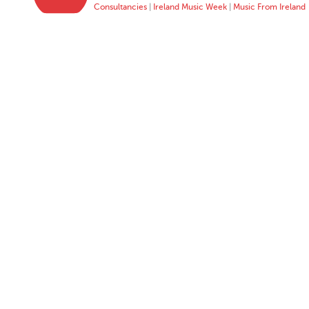
Consultancies
|
Ireland Music Week
|
Music From Ireland