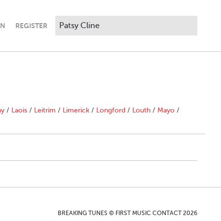
IN
REGISTER
ny
/
Laois
/
Leitrim
/
Limerick
/
Longford
/
Louth
/
Mayo
/
BREAKING TUNES © FIRST MUSIC CONTACT 2026