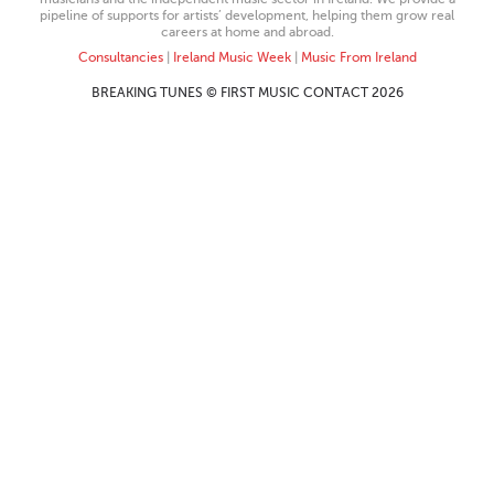
pipeline of supports for artists’ development, helping them grow real
careers at home and abroad.
Consultancies
|
Ireland Music Week
|
Music From Ireland
BREAKING TUNES © FIRST MUSIC CONTACT 2026