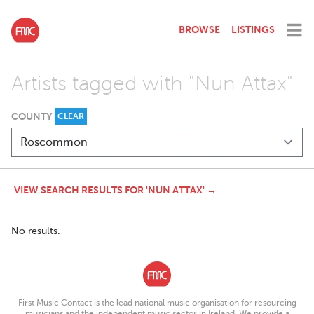
BROWSE
LISTINGS
Artists tagged with "Nun Attax"
COUNTY
CLEAR
VIEW SEARCH RESULTS FOR 'NUN ATTAX' →
No results.
First Music Contact is the lead national music organisation for resourcing
musicians and the independent music sector in Ireland. We provide a