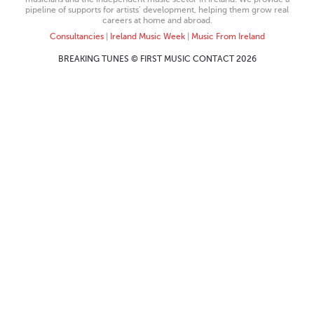
pipeline of supports for artists’ development, helping them grow real
careers at home and abroad.
Consultancies
|
Ireland Music Week
|
Music From Ireland
BREAKING TUNES © FIRST MUSIC CONTACT 2026