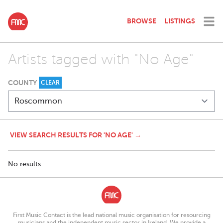
BROWSE
LISTINGS
Artists tagged with "No Age"
COUNTY
CLEAR
VIEW SEARCH RESULTS FOR 'NO AGE' →
No results.
First Music Contact is the lead national music organisation for resourcing
musicians and the independent music sector in Ireland. We provide a